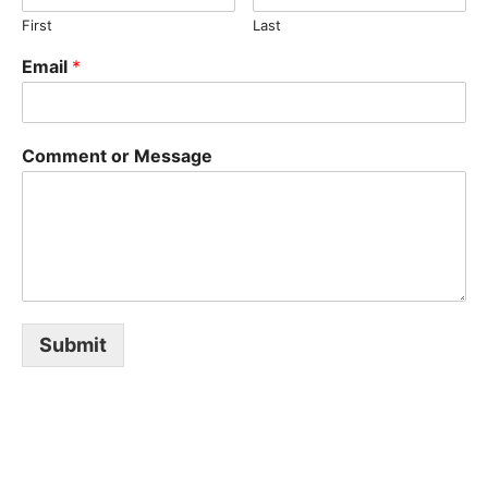
o
u
A
First
Last
r
c
Email
*
e
D
A
Comment or Message
I
L
Y
G
Submit
L
O