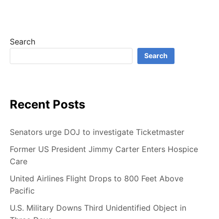
B
E
Search
Search
Recent Posts
Senators urge DOJ to investigate Ticketmaster
Former US President Jimmy Carter Enters Hospice
Care
United Airlines Flight Drops to 800 Feet Above
Pacific
U.S. Military Downs Third Unidentified Object in