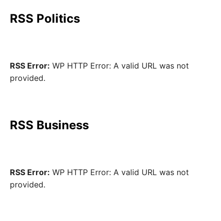
RSS Politics
RSS Error:
WP HTTP Error: A valid URL was not
provided.
RSS Business
RSS Error:
WP HTTP Error: A valid URL was not
provided.