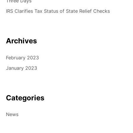
Three Days
IRS Clarifies Tax Status of State Relief Checks
Archives
February 2023
January 2023
Categories
News