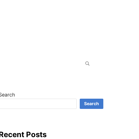
Search
for:
Search
Search
Recent Posts