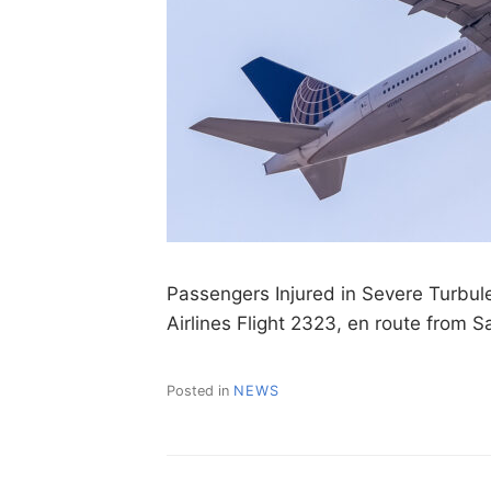
Passengers Injured in Severe Turbul
Airlines Flight 2323, en route from 
Posted in
NEWS