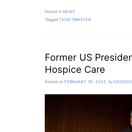
Posted in
NEWS
Tagged
TICKETMASTER
Former US Presiden
Hospice Care
Posted on
FEBRUARY 19, 2023
by
USDGED