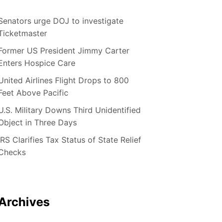
Senators urge DOJ to investigate
Ticketmaster
Former US President Jimmy Carter
Enters Hospice Care
United Airlines Flight Drops to 800
Feet Above Pacific
U.S. Military Downs Third Unidentified
Object in Three Days
IRS Clarifies Tax Status of State Relief
Checks
Archives