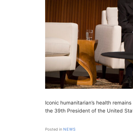
Iconic humanitarian’s health remain
the 39th President of the United St
Posted in
NEWS