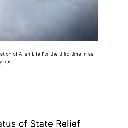
on of Alien Life For the third time in as
ry has…
atus of State Relief