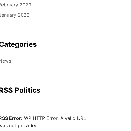
February 2023
January 2023
Categories
News
RSS Politics
RSS Error:
WP HTTP Error: A valid URL
was not provided.