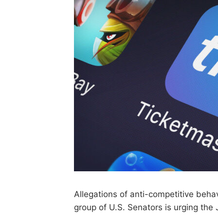
Allegations of anti-competitive beha
group of U.S. Senators is urging the