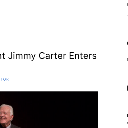
O
B
E
t Jimmy Carter Enters
ITOR