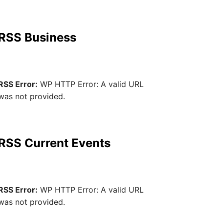
RSS Business
RSS Error:
WP HTTP Error: A valid URL
was not provided.
RSS Current Events
RSS Error:
WP HTTP Error: A valid URL
was not provided.