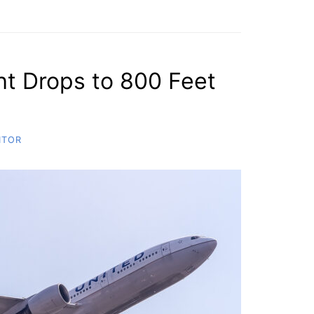
ght Drops to 800 Feet
ITOR