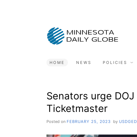
Skip
to
content
HOME
NEWS
POLICIES
Senators urge DOJ 
Ticketmaster
Posted on
FEBRUARY 25, 2023
by
USDGED