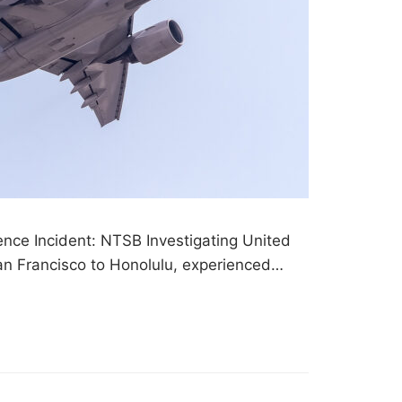
ence Incident: NTSB Investigating United
San Francisco to Honolulu, experienced…