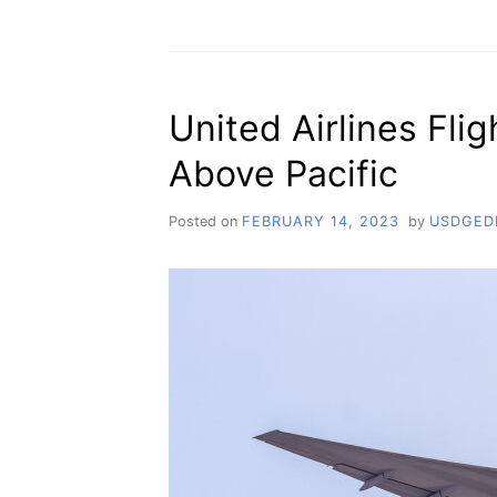
United Airlines Fli
Above Pacific
Posted on
FEBRUARY 14, 2023
by
USDGED