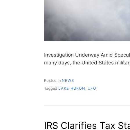
Investigation Underway Amid Speculati
many days, the United States milita
Posted in
NEWS
Tagged
LAKE HURON
,
UFO
IRS Clarifies Tax St