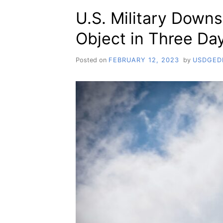
U.S. Military Downs
Object in Three Da
Posted on
FEBRUARY 12, 2023
by
USDGED