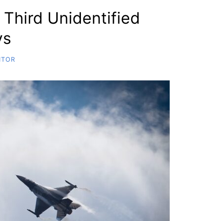
 Third Unidentified
ys
ITOR