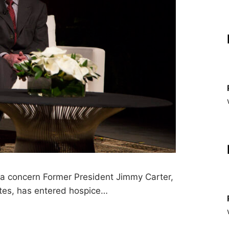
s a concern Former President Jimmy Carter,
ates, has entered hospice…