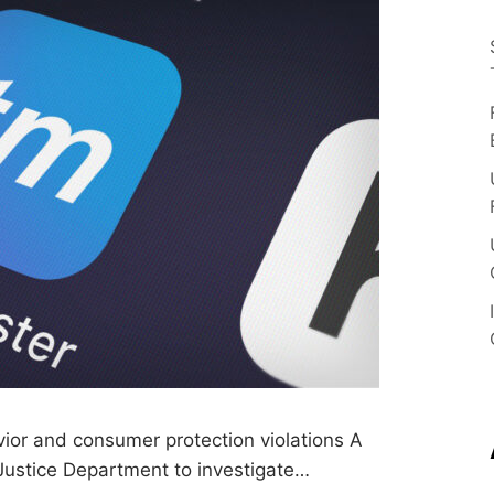
T
s
S
o
u
A
r
c
e
D
A
I
L
Y
G
L
vior and consumer protection violations A
 Justice Department to investigate…